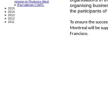
mission to Photonics West
organising busine
iFact attends C2MTL
2015
the participants of
2014
2013
2012
To ensure the success
2011
Montreal will be sup
Francisco.