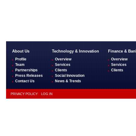
About Us
Technology & Innovation
Finance & Ban
Profile
Overview
Overview
Team
Services
Services
Partnerships
Clients
Clients
Press Releases
Social Innovation
Contact Us
News & Trends
PRIVACY POLICY
LOG IN