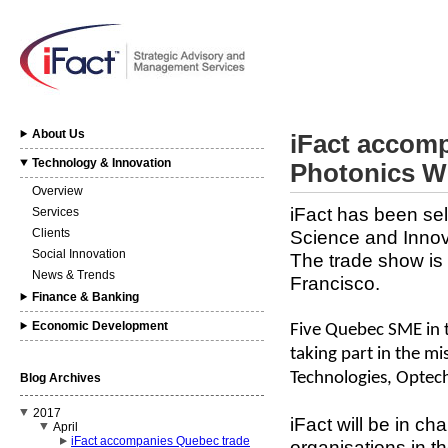
About Us
iFact accomp
Technology & Innovation
Photonics W
Overview
iFact has been se
Services
Clients
Science and Innov
Social Innovation
The trade show is
News & Trends
Francisco.
Finance & Banking
Economic Development
Five Quebec SME in t
taking part in the mi
Technologies, Optec
Blog Archives
2017
iFact will be in cha
April
iFact accompanies Quebec trade
organisations in t