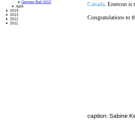
German Ball 2015
Canada
. Enercon is 
April
2014
2013
Congratulations to t
2012
2011
caption: Sabine Ke