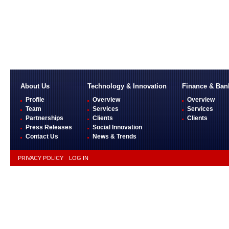
About Us
Technology & Innovation
Finance & Ban
Profile
Overview
Overview
Team
Services
Services
Partnerships
Clients
Clients
Press Releases
Social Innovation
Contact Us
News & Trends
PRIVACY POLICY
LOG IN