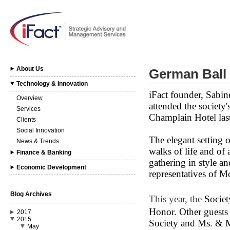
About Us
German Ball
Technology & Innovation
iFact founder, Sabin
Overview
attended the society
Services
Champlain Hotel las
Clients
Social Innovation
The elegant setting 
News & Trends
walks of life and of 
Finance & Banking
gathering in style a
Economic Development
representatives of Mo
Blog Archives
This year, the
Societ
Honor.
Other guests
2017
2015
Society and Ms. & M
May