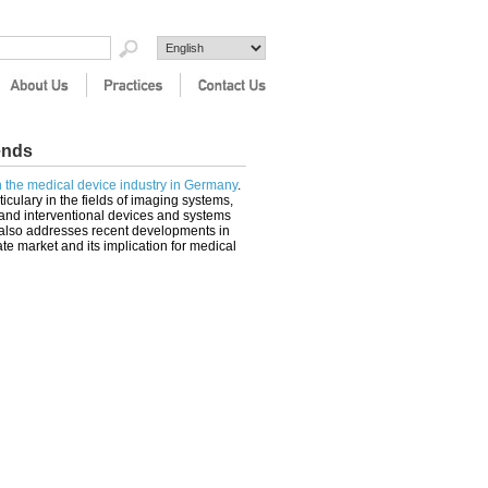
ends
in the medical device industry in Germany
.
ticulary in the fields of imaging systems,
and interventional devices and systems
t also addresses recent developments in
te market and its implication for medical