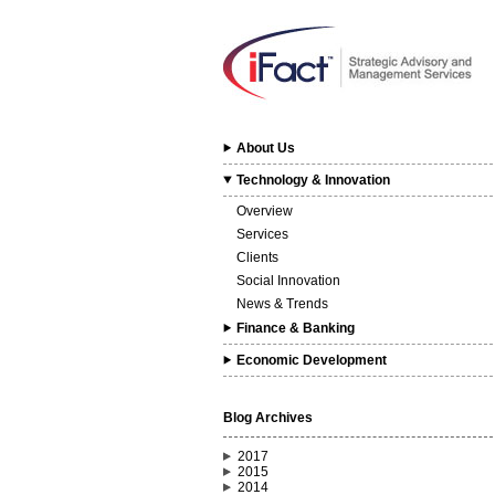
About Us
Technology & Innovation
Overview
Services
Clients
Social Innovation
News & Trends
Finance & Banking
Economic Development
Blog Archives
2017
2015
2014