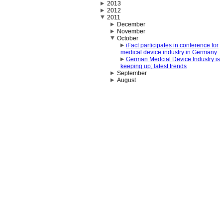
2013
2012
2011
December
November
October
iFact participates in conference for
medical device industry in Germany
German Medcial Device Industry is
keeping up; latest trends
September
August