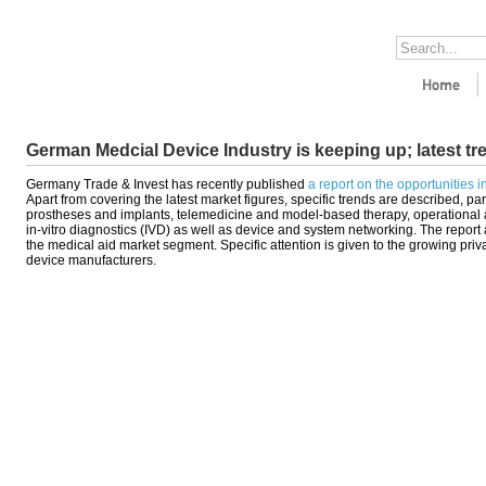
German Medcial Device Industry is keeping up; latest tr
Germany Trade & Invest has recently published
a report on the opportunities 
Apart from covering the latest market figures, specific trends are described, par
prostheses and implants, telemedicine and model-based therapy, operational 
in-vitro diagnostics (IVD) as well as device and system networking. The repor
the medical aid market segment. Specific attention is given to the growing priva
device manufacturers.