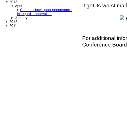
2013
It got its worst ma
April
Canada shows poor performance
in regard to innovation
January
2012
2011
For additional inf
Conference Board 