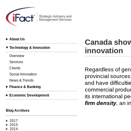
About Us
Canada show
Technology & Innovation
innovation
Overview
Services
Clients
Regardless of gen
Social Innovation
provincial source
News & Trends
and have difficulti
Finance & Banking
commercial produc
its international 
Economic Development
firm density
,
an i
Blog Archives
2017
2015
2014