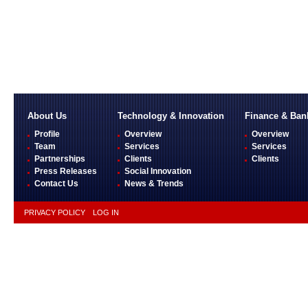
About Us
Technology & Innovation
Finance & Ban
Profile
Overview
Overview
Team
Services
Services
Partnerships
Clients
Clients
Press Releases
Social Innovation
Contact Us
News & Trends
PRIVACY POLICY
LOG IN