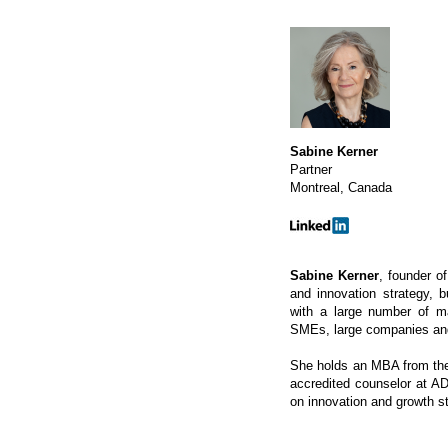
Sabine Kerner
Partner
Montreal, Canada
Sabine Kerner
, founder o
and innovation strategy, 
with a large number of ma
SMEs, large companies and 
She holds an MBA from the 
accredited counselor at A
on innovation and growth s