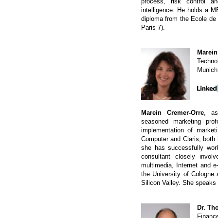
process, risk control a
intelligence. He holds a 
diploma from the Ecole d
Paris 7).
Marein
Technol
Munich
Marein Cremer-Orre
, as
seasoned marketing prof
implementation of marketi
Computer and Claris, both 
she has successfully wor
consultant closely involv
multimedia, Internet and e
the University of Cologne
Silicon Valley. She speak
Dr. Th
Financ