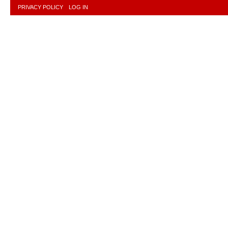
PRIVACY POLICY
LOG IN