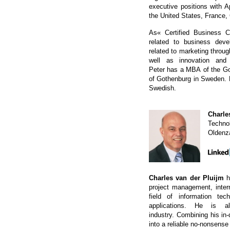
executive positions with 
the United States, France
As« Certified Business C
related to business de
related to marketing thro
well as innovation and
Peter has a MBA of the Go
of Gothenburg in Sweden. 
Swedish.
Charle
Technol
Oldenz
Charles van der Pluijm
h
project management, inter
field of information t
applications. He is 
industry. Combining his in
into a reliable no-nonsense 