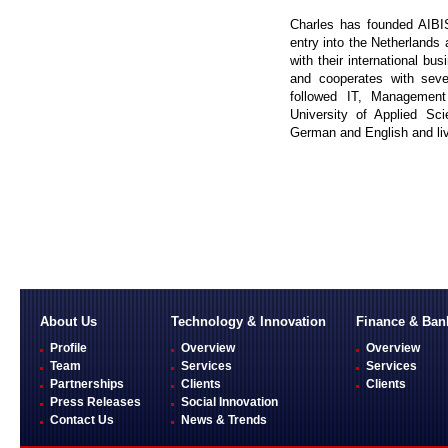
Charles has founded AIBIS
entry into the Netherland
with their international bu
and cooperates with sev
followed IT, Managemen
University of Applied Sc
German and English and liv
About Us
Technology & Innovation
Finance & Ban
Profile
Overview
Overview
Team
Services
Services
Partnerships
Clients
Clients
Press Releases
Social Innovation
Contact Us
News & Trends