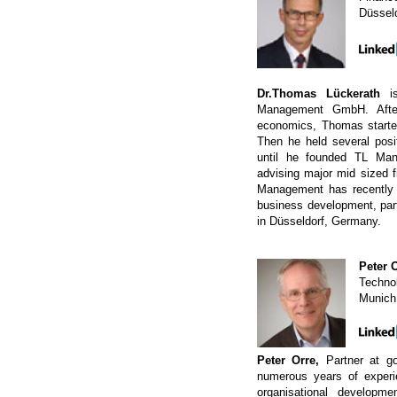
Düssel
Dr.Thomas Lückerath
is
Management GmbH. Afte
economics, Thomas started
Then he held several posit
until he founded TL M
advising major mid sized 
Management has recently d
business development, parti
in Düsseldorf, Germany.
Peter 
Technol
Munich
Peter Orre,
Partner at g
numerous years of experi
organisational developm