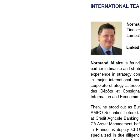
INTERNATIONAL TE
Norman
Financ
Lambal
Normand Allaire
is found
partner in finance and strat
experience in strategy co
in major international ba
corporate strategy at Seco
des Dépôts et Consignat
Information and Economic 
Then, he stood out as Euro
AMRO Securities before ta
at Crédit Agricole Bankin
CA Asset Management befor
in France as deputy CEO 
specialized in due diligen