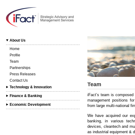
About Us
Home
Profile
Team
Partnerships
Press Releases
Contact Us
Team
Technology & Innovation
iFact’s team is composed o
Finance & Banking
management positions for l
Economic Development
from large multi-national f
We have acquired our expe
banking, in various tech
devices, cleantech and mult
as industrial equipment & di