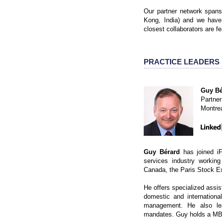
Our partner network span
Kong, India) and we have
closest collaborators are f
PRACTICE LEADERS
Guy Bé
Partner
Montre
Guy Bérard
has joined iF
services industry working
Canada, the Paris Stock 
He offers specialized assist
domestic and internationa
management. He also lead
mandates. Guy holds a MBA